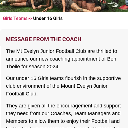
Girls Teams>>
Under 16 Girls
UNDER
16 Girls
MESSAGE FROM THE COACH
The Mt Evelyn Junior Football Club are thrilled to
announce our new coaching appointment of Ben
Theile for season 2024.
Our under 16 Girls teams flourish in the supportive
club environment of the Mount Evelyn Junior
Football Club.
They are given all the encouragement and support
they need from our Coaches, Team Managers and
Members to allow them to enjoy their Football and