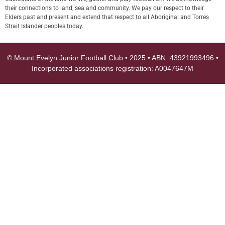
their connections to land, sea and community. We pay our respect to their
Elders past and present and extend that respect to all Aboriginal and Torres
Strait Islander peoples today.
© Mount Evelyn Junior Football Club • 2025 • ABN: 43921993496 •
Incorporated associations registration: A0047647M