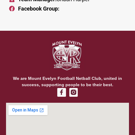
Facebook Group:
We are Mount Evelyn Football Netball Club, united in
success, supporting people to be their best.