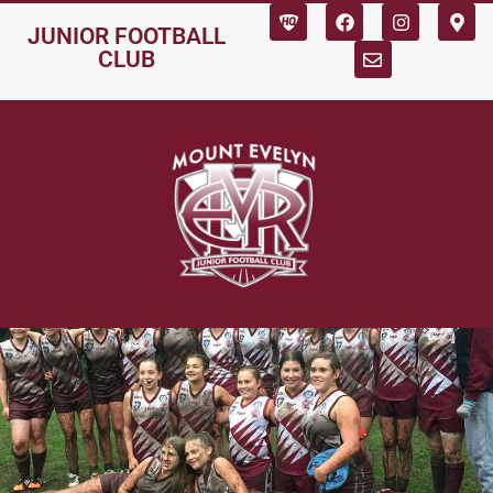
JUNIOR FOOTBALL
CLUB