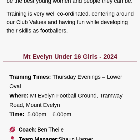
be the best young women and people they can be.
Training is very well co-ordinated, centering around
our Club Values and having fun while developing
their skills as footballers.
Mt Evelyn Under 16 Girls - 2024
Training Times:
Thursday Evenings – Lower
Oval
Where:
Mt Evelyn Football Ground, Tramway
Road, Mount Evelyn
Time:
5.00pm – 6.00pm
Coach:
Ben Theile
Team Manager:
Shaun Harper