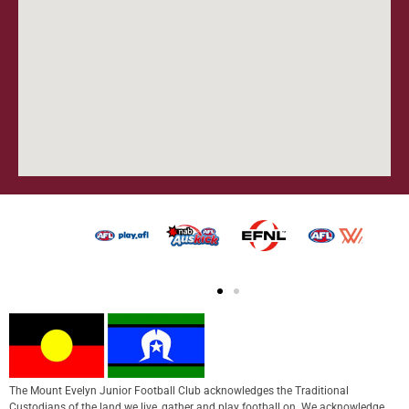
The Mount Evelyn Junior Football Club acknowledges the Traditional
Custodians of the land we live, gather and play football on. We acknowledge