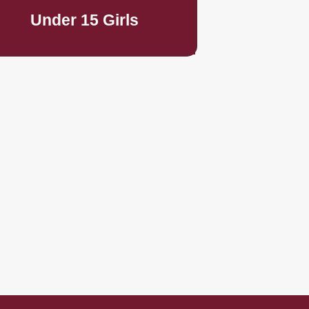
Under 15 Girls