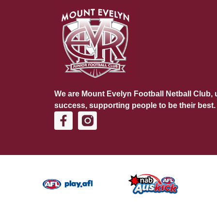
We are Mount Evelyn Football Netball Club, u
success, supporting people to be their best.