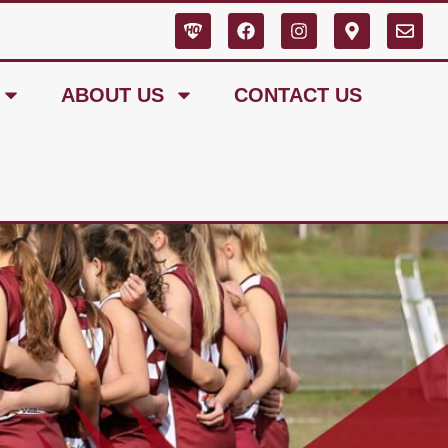
ABOUT US
CONTACT US