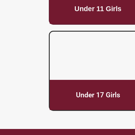
Under 11 Girls
Under 17 Girls