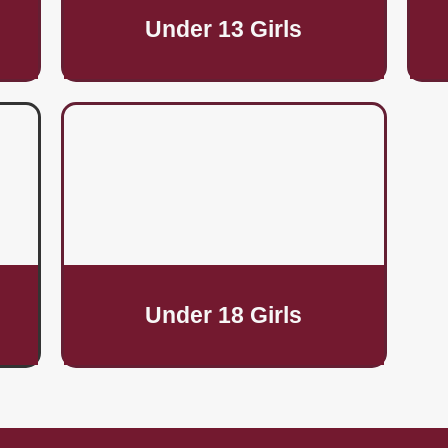
Under 13 Girls
Under 18 Girls