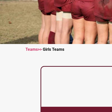
Teams>>
Girls Teams
GIRLS
TEAMS