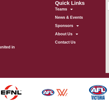
Quick Links
Teams
News & Events
Sponsors
About Us
Contact Us
nited in