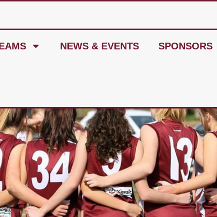
EAMS
NEWS & EVENTS
SPONSORS