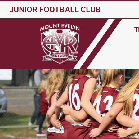
JUNIOR FOOTBALL CLUB
T